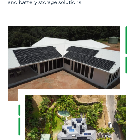
and battery storage solutions.