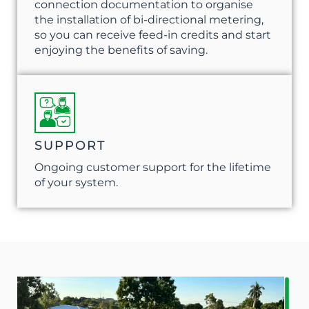
connection documentation to organise
the installation of bi-directional metering,
so you can receive feed-in credits and start
enjoying the benefits of saving.
SUPPORT
Ongoing customer support for the lifetime
of your system.