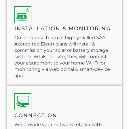
INSTALLATION & MONITORING
Our in-house team of highly skilled SAA
Accredited Electricians will install &
commission your solar or battery storage
system. Whilst on site, they will connect
your equipment to your home Wi-Fi for
monitoring via web portal & smart-device
app.
CONNECTION
We provide your network retailer with