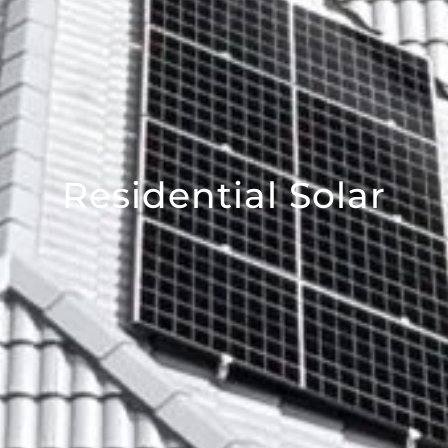
Residential Solar