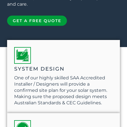
and care.
GET A FREE QUOTE
SYSTEM DESIGN
One of our highly skilled SAA Accredited
Installer / Designers will provide a
confirmed site plan for your solar system.
Making sure the proposed design meets
Australian Standards & CEC Guidelines.