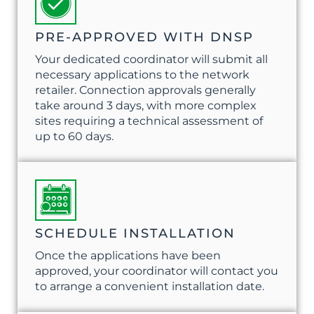
PRE-APPROVED WITH DNSP
Your dedicated coordinator will submit all
necessary applications to the network
retailer. Connection approvals generally
take around 3 days, with more complex
sites requiring a technical assessment of
up to 60 days.
SCHEDULE INSTALLATION
Once the applications have been
approved, your coordinator will contact you
to arrange a convenient installation date.