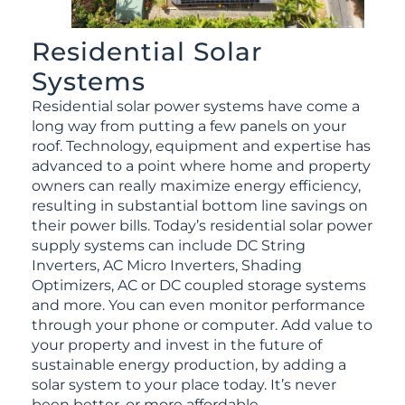
Residential Solar
Systems
Residential solar power systems have come a
long way from putting a few panels on your
roof. Technology, equipment and expertise has
advanced to a point where home and property
owners can really maximize energy efficiency,
resulting in substantial bottom line savings on
their power bills. Today’s residential solar power
supply systems can include DC String
Inverters, AC Micro Inverters, Shading
Optimizers, AC or DC coupled storage systems
and more. You can even monitor performance
through your phone or computer. Add value to
your property and invest in the future of
sustainable energy production, by adding a
solar system to your place today. It’s never
been better, or more affordable.