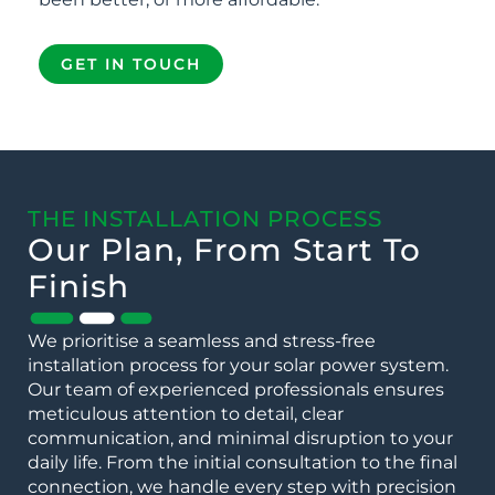
GET IN TOUCH
THE INSTALLATION PROCESS
Our Plan, From Start To
Finish
We prioritise a seamless and stress-free
installation process for your solar power system.
Our team of experienced professionals ensures
meticulous attention to detail, clear
communication, and minimal disruption to your
daily life. From the initial consultation to the final
connection, we handle every step with precision