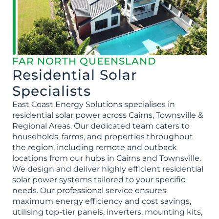
FAR NORTH QUEENSLAND
Residential Solar
Specialists
East Coast Energy Solutions specialises in
residential solar power across Cairns, Townsville &
Regional Areas. Our dedicated team caters to
households, farms, and properties throughout
the region, including remote and outback
locations from our hubs in Cairns and Townsville.
We design and deliver highly efficient residential
solar power systems tailored to your specific
needs. Our professional service ensures
maximum energy efficiency and cost savings,
utilising top-tier panels, inverters, mounting kits,